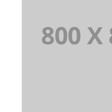
PORTFOLIO TITLE 23