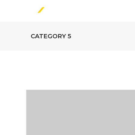
CATEGORY 5