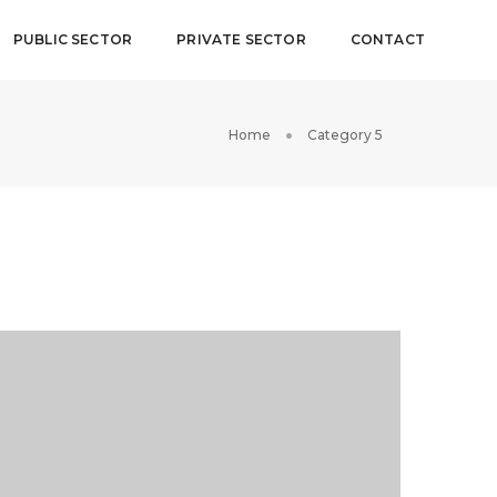
PUBLIC SECTOR
PRIVATE SECTOR
CONTACT
Home
Category 5