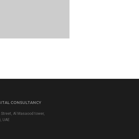
GITAL CONSULTANCY
 Street, Al Masaood tower,
i, UAE