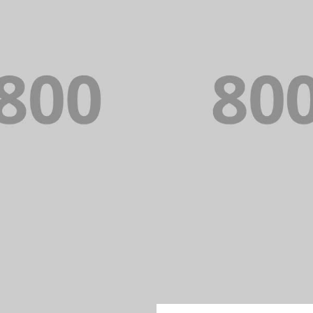
PORTFOLIO TITLE 22