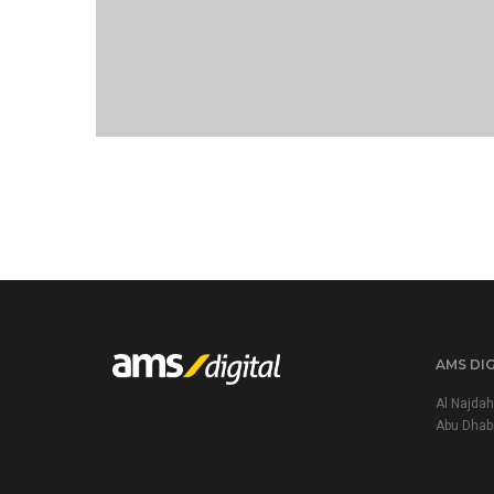
PORTFOLIO TITLE 21
AMS DI
Al Najdah
Abu Dhab