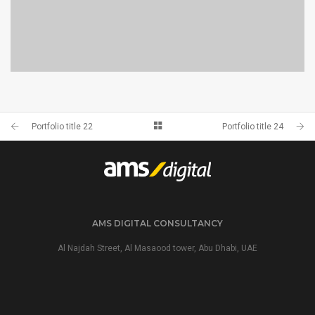
PORTFOLIO TITLE 24
BRANDING AND IDENTITY
Portfolio title 22
Portfolio title 24
AMS DIGITAL CONSULTANCY
Al Najdah Street, Al Masaood tower, Abu Dhabi, UAE