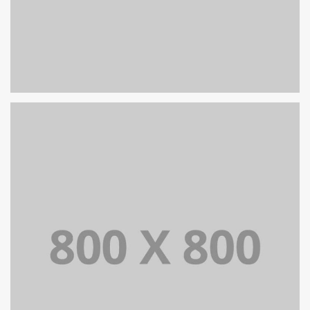
PORTFOLIO TITLE 26
BRANDING AND IDENTITY