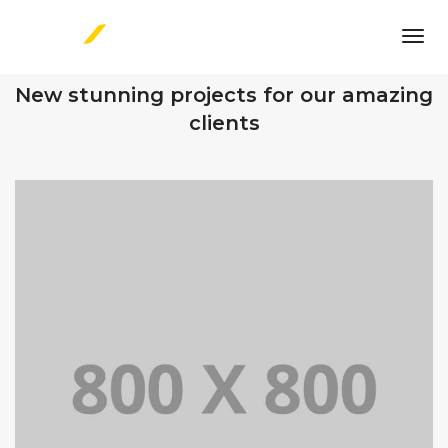
Togg
Navi
OUR RECENT WORKS
New stunning projects for our amazing
clients