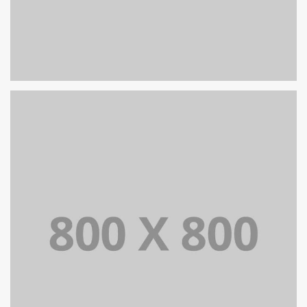
PORTFOLIO TITLE 25
WEB AND PHOTOGRAPHY