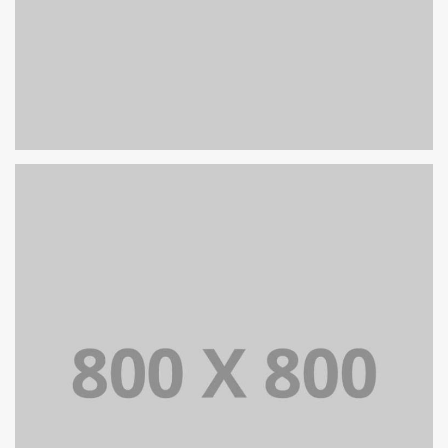
PORTFOLIO TITLE 27
WEB AND PHOTOGRAPHY